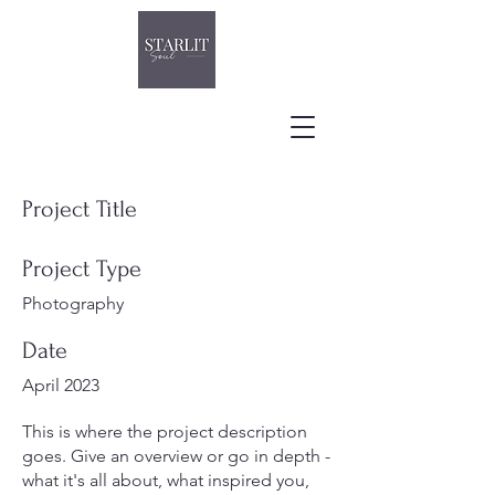
Project Title
Project Type
Photography
Date
April 2023
This is where the project description
goes. Give an overview or go in depth -
what it's all about, what inspired you,