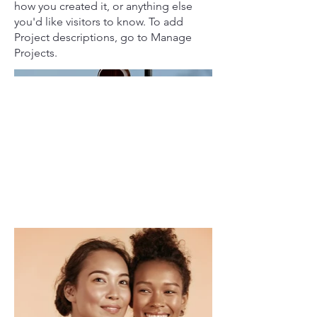
how you created it, or anything else
you'd like visitors to know. To add
Project descriptions, go to Manage
Projects.